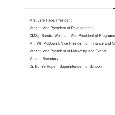
Mrs. Jere Pace, President
Vacant, Vice President of Development
CMSgt Sandra Wellman, Vice President of Programs
Mr. Will McDowell, Vice President of Finance and 
Vacant, Vice President of Marketing and Events
Vacant, Secretary
Dr. Burnie Roper, Superintendent of Schools