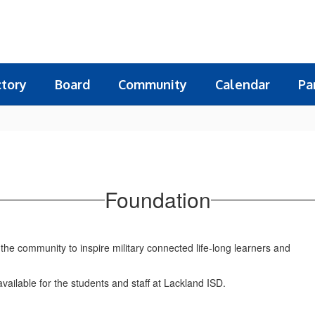
ctory
Board
Community
Calendar
Pa
Foundation
he community to inspire military connected life-long learners and
vailable for the students and staff at Lackland ISD.