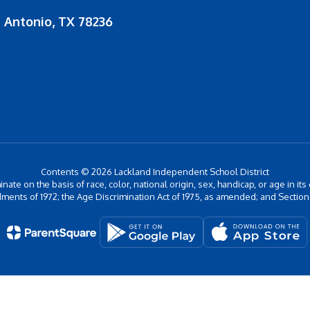
 Antonio, TX 78236
Contents © 2026 Lackland Independent School District
inate on the basis of race, color, national origin, sex, handicap, or age in its
ments of 1972; the Age Discrimination Act of 1975, as amended; and Section 