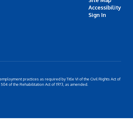
Site Map
Accessibility
Sign In
 employment practices as required by Title VI of the Civil Rights Act of
504 of the Rehabilitation Act of 1973, as amended.