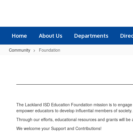
Skip
to
main
content
Home
About Us
Departments
Dire
Community
Foundation
Foundation
The Lackland ISD Education Foundation mission is to engage t
empower educators to develop influential members of society.
Through our efforts, educational resources and grants will be a
We welcome your Support and Contributions!