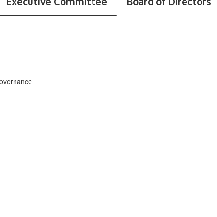
Executive Committee
Board of Directors
Governance