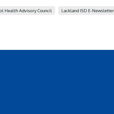
ol Health Advisory Council
Lackland ISD E-Newsletter