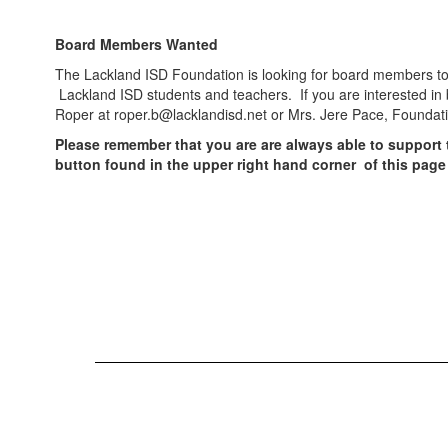
Board Members Wanted
The Lackland ISD Foundation is looking for board members to 
Lackland ISD students and teachers. If you are interested in
Roper at roper.b@lacklandisd.net or Mrs. Jere Pace, Foundat
Please remember that you are are always able to support
button found in the upper right hand corner of this page