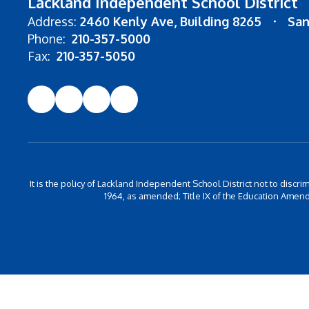
Lackland Independent School District
Address:
2460 Kenly Ave
Building 8265
San
Phone:
210-357-5000
Fax:
210-357-5050
It is the policy of Lackland Independent School District not to discrim
1964, as amended; Title IX of the Education Amend