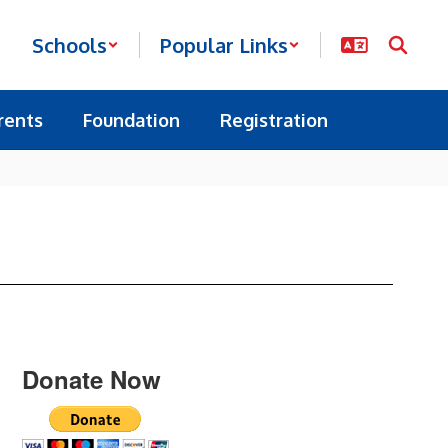
Schools
Popular Links
rents
Foundation
Registration
Donate Now