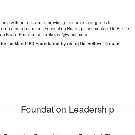
help with our mission of providing resources and grants to
 being a member of our Foundation Board, please contact Dr. Burnie
ion Board President at jerelazard@yahoo.com.
 the Lackland ISD Foundation by using the yellow "Donate"
Foundation Leadership