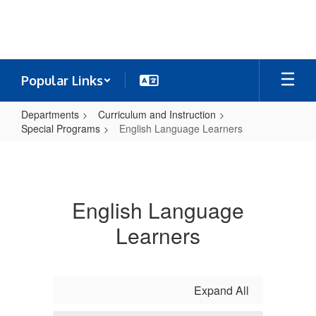
Skip
to
main
content
Popular Links
Departments
Curriculum and Instruction
Special Programs
English Language Learners
English
Language
Learners
English Language
Learners
Expand All