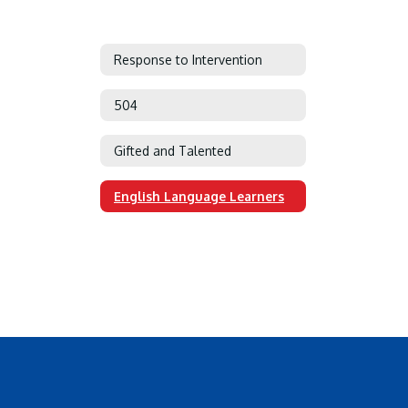
Response to Intervention
504
Gifted and Talented
English Language Learners