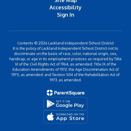
Site Map
Accessibility
Sign In
Contents © 2026 Lackland Independent School District
It is the policy of Lackland Independent School District not to
discriminate on the basis of race, color, national origin, sex,
handicap, or age in its employment practices as required by Title
VI of the Civil Rights Act of 1964, as amended; Title IX of the
Education Amendments of 1972; the Age Discrimination Act of
1975, as amended; and Section 504 of the Rehabilitation Act of
1973, as amended.