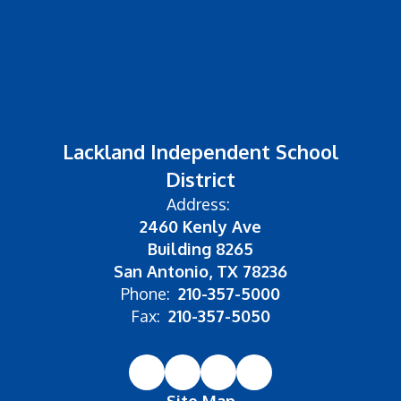
Lackland Independent School
District
Address:
2460 Kenly Ave
Building 8265
San Antonio, TX 78236
Phone:
210-357-5000
Fax:
210-357-5050