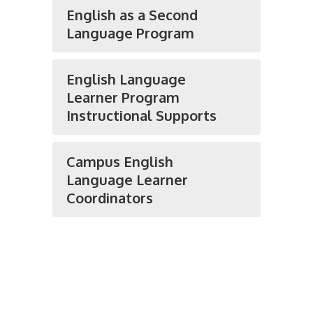
English as a Second
Language Program
English Language
Learner Program
Instructional Supports
Campus English
Language Learner
Coordinators