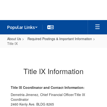
Skip
to
main
content
Popular Links
About Us
Required Postings & Important Information
Title IX
Title
IX
Title IX Information
Title IX Coordinator and Contact Information:
Demetria Jimenez, Chief Financial Officer/Title IX
Coordinator
2460 Kenly Ave. BLDG 8265