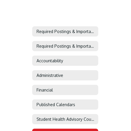
Required Postings & Important Information
Required Postings & Important Information Home
Accountability
Administrative
Financial
Published Calendars
Student Health Advisory Council (SHAC)