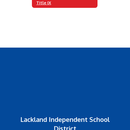
Title IX
Lackland Independent School
District