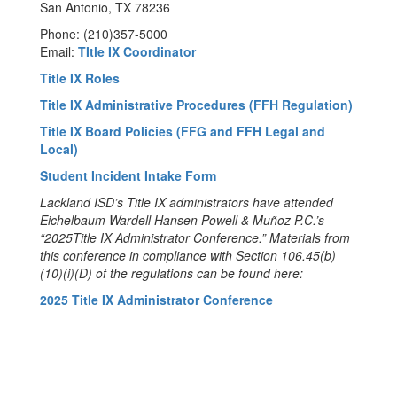
San Antonio, TX 78236
Phone: (210)357-5000
Email:
TItle IX Coordinator
Title IX Roles
Title IX Administrative Procedures (FFH Regulation)
Title IX Board Policies (FFG and FFH Legal and
Local)
Student Incident Intake Form
Lackland ISD’s Title IX administrators have attended
Eichelbaum Wardell Hansen Powell & Muñoz P.C.’s
“2025Title IX Administrator Conference.” Materials from
this conference in compliance with Section 106.45(b)
(10)(i)(D) of the regulations can be found here:
2025 Title IX Administrator Conference