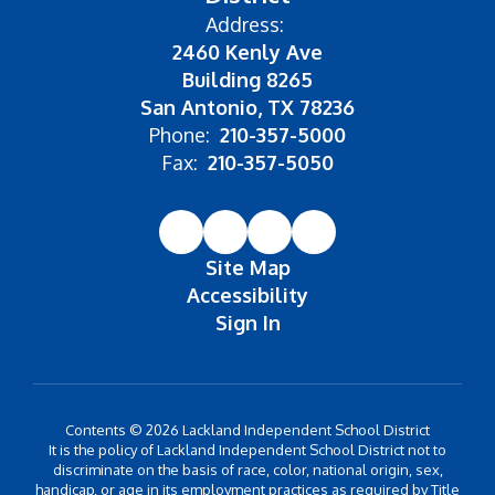
Address:
2460 Kenly Ave
Building 8265
San Antonio, TX 78236
Phone:
210-357-5000
Fax:
210-357-5050
Site Map
Accessibility
Sign In
Contents © 2026 Lackland Independent School District
It is the policy of Lackland Independent School District not to
discriminate on the basis of race, color, national origin, sex,
handicap, or age in its employment practices as required by Title