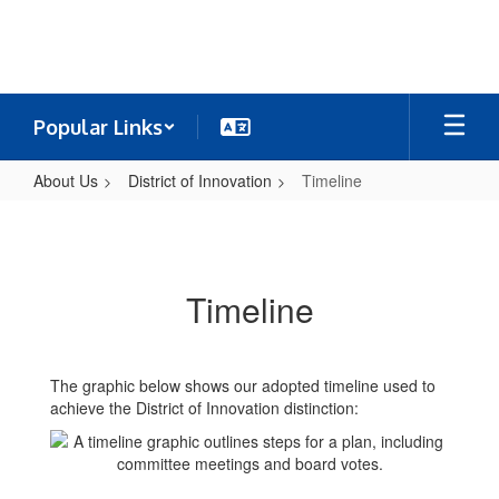
Skip
to
main
content
Popular Links
About Us
District of Innovation
Timeline
Timeline
Timeline
The graphic below shows our adopted timeline used to
achieve the District of Innovation distinction: