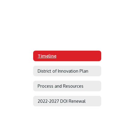
Timeline
District of Innovation Plan
Process and Resources
2022-2027 DOI Renewal