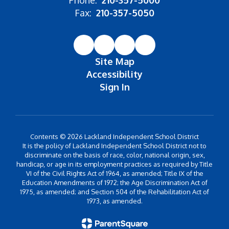
Phone:
210-357-5000
Fax:
210-357-5050
Site Map
Accessibility
Sign In
Contents © 2026 Lackland Independent School District
It is the policy of Lackland Independent School District not to
discriminate on the basis of race, color, national origin, sex,
handicap, or age in its employment practices as required by Title
VI of the Civil Rights Act of 1964, as amended; Title IX of the
Education Amendments of 1972; the Age Discrimination Act of
1975, as amended; and Section 504 of the Rehabilitation Act of
1973, as amended.