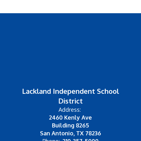
Lackland Independent School
District
Address:
2460 Kenly Ave
Building 8265
San Antonio, TX 78236