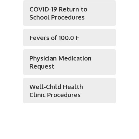
COVID-19 Return to
School Procedures
Fevers of 100.0 F
Physician Medication
Request
Well-Child Health
Clinic Procedures