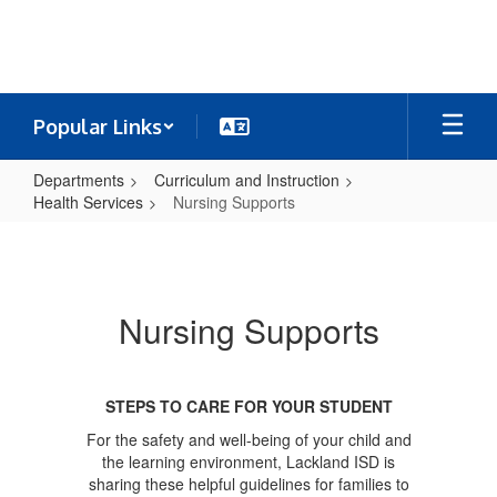
Skip
to
main
content
Popular Links
Departments
Curriculum and Instruction
Health Services
Nursing Supports
Nursing
Supports
Nursing Supports
STEPS TO CARE FOR YOUR STUDENT
For the safety and well-being of your child and
the learning environment, Lackland ISD is
sharing these helpful guidelines for families to