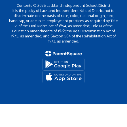
Contents © 2026 Lackland Independent School District
It is the policy of Lackland Independent School District not to
discriminate on the basis of race, color, national origin, sex,
handicap, or age in its employment practices as required by Title
VI of the Civil Rights Act of 1964, as amended; Title IX of the
Education Amendments of 1972; the Age Discrimination Act of
1975, as amended; and Section 504 of the Rehabilitation Act of
1973, as amended.