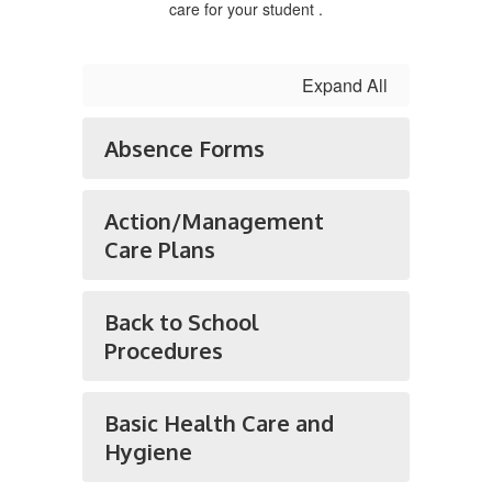
care for your student .
Expand All
Absence Forms
Action/Management
Care Plans
Back to School
Procedures
Basic Health Care and
Hygiene