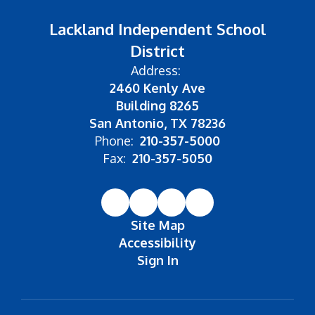
Lackland Independent School
District
Address:
2460 Kenly Ave
Building 8265
San Antonio, TX 78236
Phone:
210-357-5000
Fax:
210-357-5050
Site Map
Accessibility
Sign In