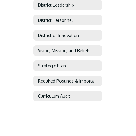
District Leadership
District Personnel
District of Innovation
Vision, Mission, and Beliefs
Strategic Plan
Required Postings & Important Information
Curriculum Audit