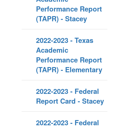
Performance Report
(TAPR) - Stacey
2022-2023 - Texas
Academic
Performance Report
(TAPR) - Elementary
2022-2023 - Federal
Report Card - Stacey
2022-2023 - Federal