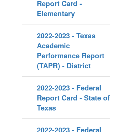
Report Card -
Elementary
2022-2023 - Texas
Academic
Performance Report
(TAPR) - District
2022-2023 - Federal
Report Card - State of
Texas
2022-2023 - Federal