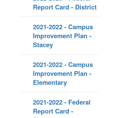
Report Card - District
2021-2022 - Campus
Improvement Plan -
Stacey
2021-2022 - Campus
Improvement Plan -
Elementary
2021-2022 - Federal
Report Card -