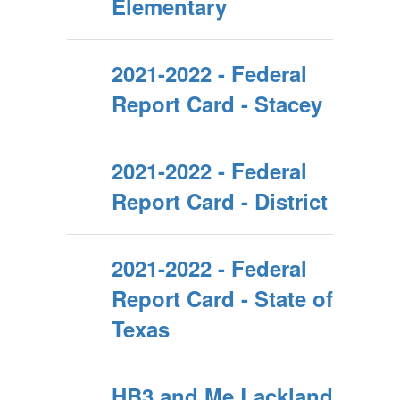
Elementary
2021-2022 - Federal
Report Card - Stacey
2021-2022 - Federal
Report Card - District
2021-2022 - Federal
Report Card - State of
Texas
HB3 and Me Lackland