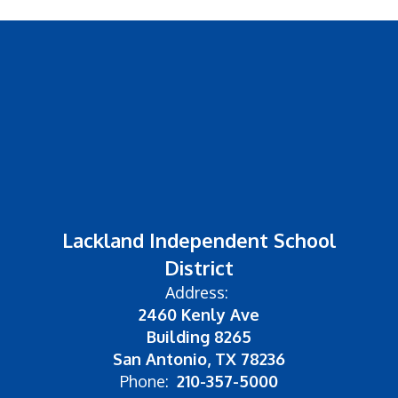
Lackland Independent School
District
Address:
2460 Kenly Ave
Building 8265
San Antonio, TX 78236
Phone:
210-357-5000