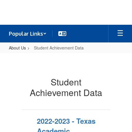
Skip
to
main
content
Popular Links
About Us
Student Achievement Data
Student
Achievement
Data
Student
Achievement Data
2022-2023 - Texas
Academic