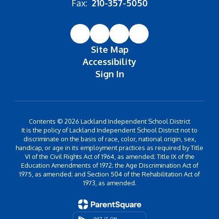
Fax:
210-357-5050
Site Map
Accessibility
Sign In
Contents © 2026 Lackland Independent School District
It is the policy of Lackland Independent School District not to
discriminate on the basis of race, color, national origin, sex,
handicap, or age in its employment practices as required by Title
VI of the Civil Rights Act of 1964, as amended; Title IX of the
Education Amendments of 1972; the Age Discrimination Act of
1975, as amended; and Section 504 of the Rehabilitation Act of
1973, as amended.