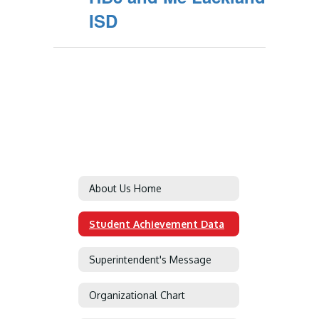
ISD
About Us Home
Student Achievement Data
Superintendent's Message
Organizational Chart