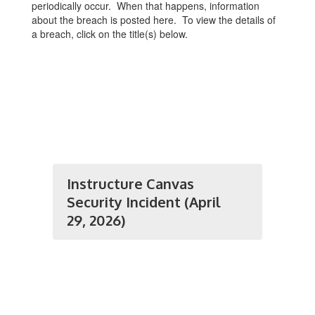
periodically occur. When that happens, information
about the breach is posted here. To view the details of
a breach, click on the title(s) below.
Instructure Canvas
Security Incident (April
29, 2026)