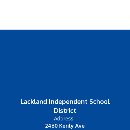
Lackland Independent School
District
Address:
2460 Kenly Ave