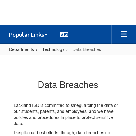
Skip
to
main
content
Popular Links
Departments
Technology
Data Breaches
Data
Breaches
Data Breaches
Lackland ISD is committed to safeguarding the data of
our students, parents, and employees, and we have
policies and procedures in place to protect sensitive
data.
Despite our best efforts, though, data breaches do