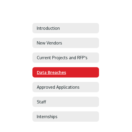
Introduction
New Vendors
Current Projects and RFP's
Data Breaches
Approved Applications
Staff
Internships