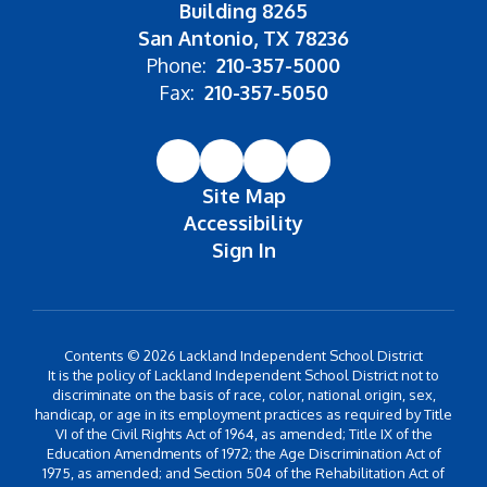
Building 8265
San Antonio, TX 78236
Phone:
210-357-5000
Fax:
210-357-5050
Site Map
Accessibility
Sign In
Contents © 2026 Lackland Independent School District
It is the policy of Lackland Independent School District not to
discriminate on the basis of race, color, national origin, sex,
handicap, or age in its employment practices as required by Title
VI of the Civil Rights Act of 1964, as amended; Title IX of the
Education Amendments of 1972; the Age Discrimination Act of
1975, as amended; and Section 504 of the Rehabilitation Act of