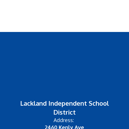
Lackland Independent School
District
Address:
2460 Kenly Ave