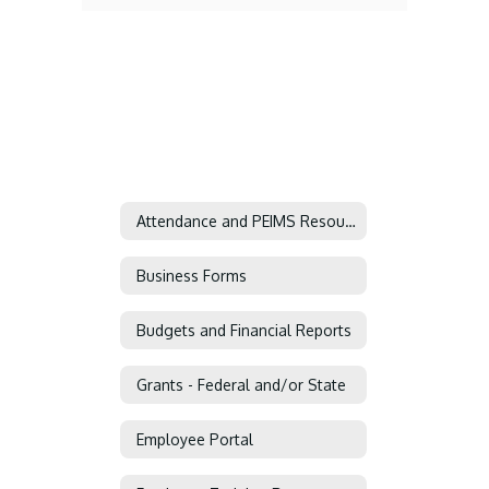
Attendance and PEIMS Resources
Business Forms
Budgets and Financial Reports
Grants - Federal and/or State
Employee Portal