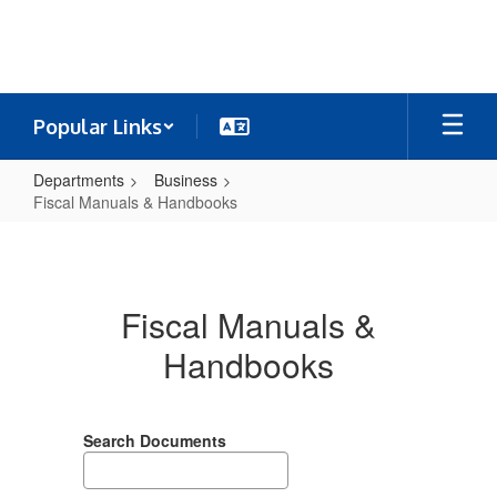
Skip
to
main
content
Popular Links
Departments
Business
Fiscal Manuals & Handbooks
Fiscal
Manuals
&
Fiscal Manuals &
Handbooks
Handbooks
Search Documents