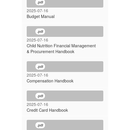
.pdf
2025-07-16
Budget Manual
.pdf
2025-07-16
Child Nutrition Financial Management
& Procurement Handbook
.pdf
2025-07-16
Compensation Handbook
.pdf
2025-07-16
Credit Card Handbook
.pdf