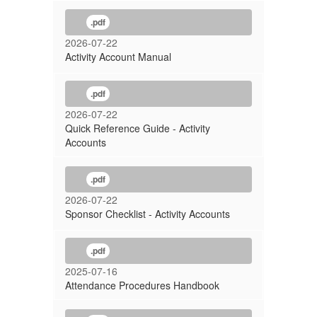
.pdf
2026-07-22
Activity Account Manual
.pdf
2026-07-22
Quick Reference Guide - Activity
Accounts
.pdf
2026-07-22
Sponsor Checklist - Activity Accounts
.pdf
2025-07-16
Attendance Procedures Handbook