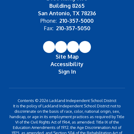
Building 8265
San Antonio, TX 78236
Phone:
210-357-5000
Fax:
210-357-5050
Site Map
Accessibility
Sign In
Contents © 2026 Lackland Independent School District
It is the policy of Lackland Independent School District not to
discriminate on the basis of race, color, national origin, sex,
handicap, or age in its employment practices as required by Title
VI of the Civil Rights Act of 1964, as amended; Title IX of the
Education Amendments of 1972; the Age Discrimination Act of
1975, as amended; and Section 504 of the Rehabilitation Act of