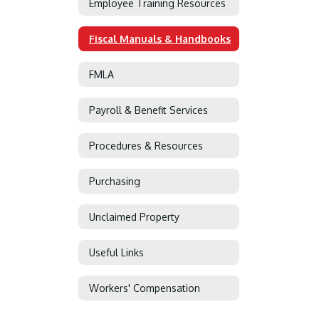
Employee Training Resources
Fiscal Manuals & Handbooks
FMLA
Payroll & Benefit Services
Procedures & Resources
Purchasing
Unclaimed Property
Useful Links
Workers' Compensation