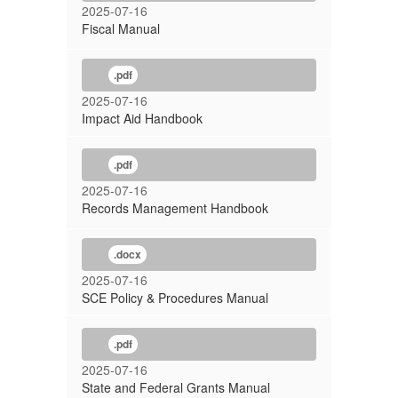
2025-07-16
Fiscal Manual
.pdf
2025-07-16
Impact Aid Handbook
.pdf
2025-07-16
Records Management Handbook
.docx
2025-07-16
SCE Policy & Procedures Manual
.pdf
2025-07-16
State and Federal Grants Manual