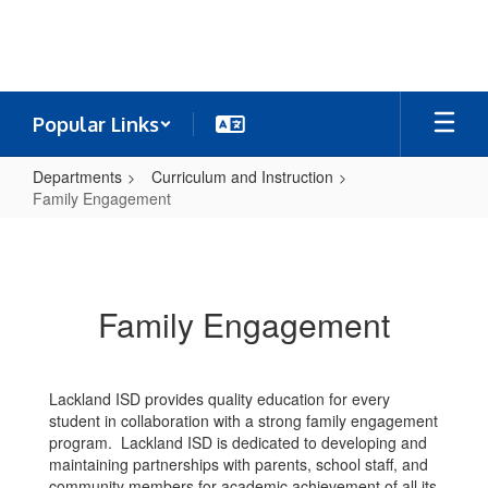
Skip
to
main
content
Popular Links
Departments
Curriculum and Instruction
Family Engagement
Family
Engagement
Family Engagement
Lackland ISD provides quality education for every
student in collaboration with a strong family engagement
program. Lackland ISD is dedicated to developing and
maintaining partnerships with parents, school staff, and
community members for academic achievement of all its