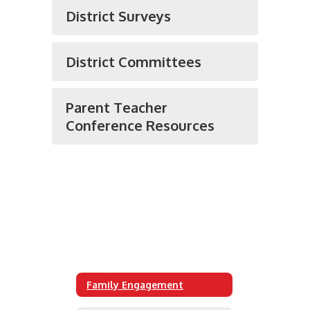
District Surveys
District Committees
Parent Teacher
Conference Resources
Family Engagement