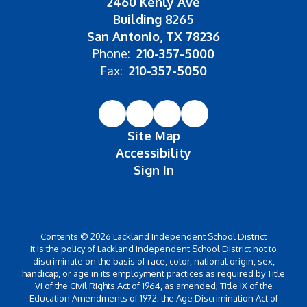
2460 Kenly Ave
Building 8265
San Antonio, TX 78236
Phone:
210-357-5000
Fax:
210-357-5050
Site Map
Accessibility
Sign In
Contents © 2026 Lackland Independent School District
It is the policy of Lackland Independent School District not to
discriminate on the basis of race, color, national origin, sex,
handicap, or age in its employment practices as required by Title
VI of the Civil Rights Act of 1964, as amended; Title IX of the
Education Amendments of 1972; the Age Discrimination Act of