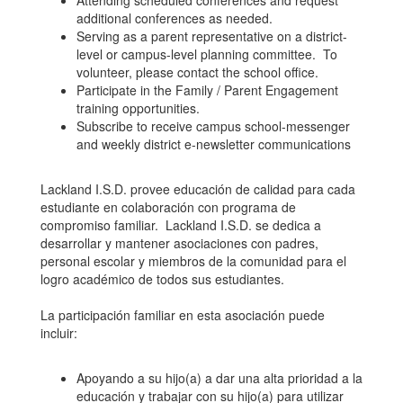
Attending scheduled conferences and request
additional conferences as needed.
Serving as a parent representative on a district-
level or campus-level planning committee. To
volunteer, please contact the school office.
Participate in the Family / Parent Engagement
training opportunities.
Subscribe to receive campus school-messenger
and weekly district e-newsletter communications
Lackland I.S.D. provee educación de calidad para cada
estudiante en colaboración con programa de
compromiso familiar. Lackland I.S.D. se dedica a
desarrollar y mantener asociaciones con padres,
personal escolar y miembros de la comunidad para el
logro académico de todos sus estudiantes.
La participación familiar en esta asociación puede
incluir:
Apoyando a su hijo(a) a dar una alta prioridad a la
educación y trabajar con su hijo(a) para utilizar