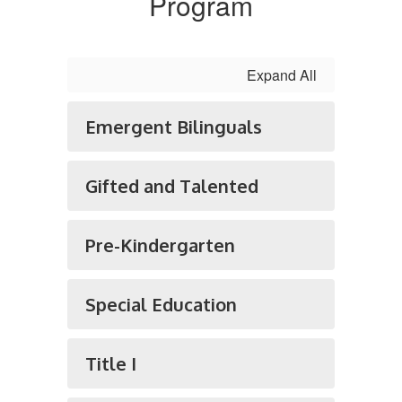
Program
Expand All
Emergent Bilinguals
Gifted and Talented
Pre-Kindergarten
Special Education
Title I