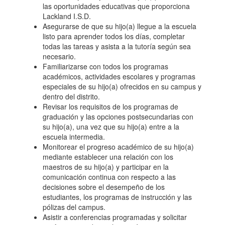
las oportunidades educativas que proporciona
Lackland I.S.D.
Asegurarse de que su hijo(a) llegue a la escuela
listo para aprender todos los días, completar
todas las tareas y asista a la tutoría según sea
necesario.
Familiarizarse con todos los programas
académicos, actividades escolares y programas
especiales de su hijo(a) ofrecidos en su campus y
dentro del distrito.
Revisar los requisitos de los programas de
graduación y las opciones postsecundarias con
su hijo(a), una vez que su hijo(a) entre a la
escuela intermedia.
Monitorear el progreso académico de su hijo(a)
mediante establecer una relación con los
maestros de su hijo(a) y participar en la
comunicación continua con respecto a las
decisiones sobre el desempeño de los
estudiantes, los programas de instrucción y las
pólizas del campus.
Asistir a conferencias programadas y solicitar