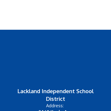
Lackland Independent School
District
Address: