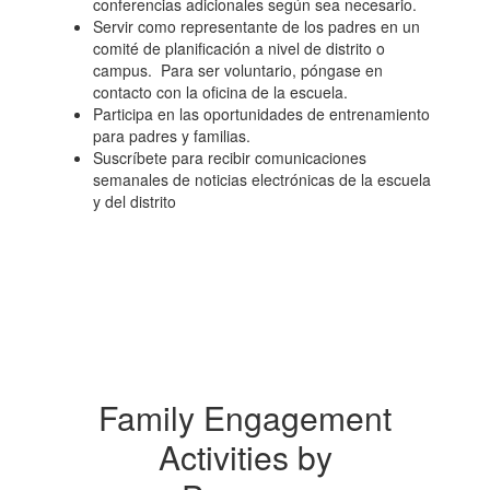
conferencias adicionales según sea necesario.
Servir como representante de los padres en un
comité de planificación a nivel de distrito o
campus. Para ser voluntario, póngase en
contacto con la oficina de la escuela.
Participa en las oportunidades de entrenamiento
para padres y familias.
Suscríbete para recibir comunicaciones
semanales de noticias electrónicas de la escuela
y del distrito
Family Engagement
Activities by