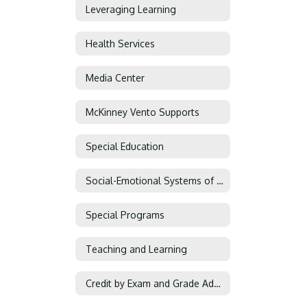
Leveraging Learning
Health Services
Media Center
McKinney Vento Supports
Special Education
Social-Emotional Systems of Support
Special Programs
Teaching and Learning
Credit by Exam and Grade Advancement