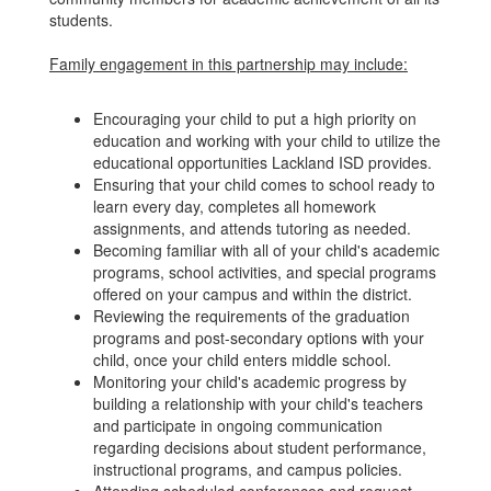
students.
Family engagement in this partnership may include:
Encouraging your child to put a high priority on
education and working with your child to utilize the
educational opportunities Lackland ISD provides.
Ensuring that your child comes to school ready to
learn every day, completes all homework
assignments, and attends tutoring as needed.
Becoming familiar with all of your child's academic
programs, school activities, and special programs
offered on your campus and within the district.
Reviewing the requirements of the graduation
programs and post-secondary options with your
child, once your child enters middle school.
Monitoring your child's academic progress by
building a relationship with your child's teachers
and participate in ongoing communication
regarding decisions about student performance,
instructional programs, and campus policies.