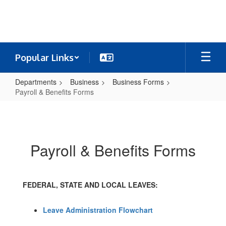
Skip
to
main
content
Popular Links
Departments
Business
Business Forms
Payroll & Benefits Forms
Payroll
&
Benefits
Payroll & Benefits Forms
Forms
FEDERAL, STATE AND LOCAL LEAVES:
Leave Administration Flowchart