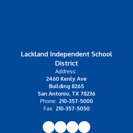
Lackland Independent School
District
Address:
2460 Kenly Ave
Building 8265
San Antonio, TX 78236
Phone:
210-357-5000
Fax:
210-357-5050