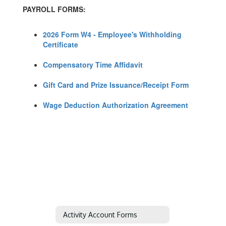
PAYROLL FORMS:
2026 Form W4 - Employee's Withholding
Certificate
Compensatory Time Affidavit
Gift Card and Prize Issuance/Receipt Form
Wage Deduction Authorization Agreement
Activity Account Forms