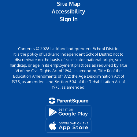
Site Map
Accessibility
Sign In
Contents © 2026 Lackland Independent School District
It is the policy of Lackland Independent School District not to
discriminate on the basis of race, color, national origin, sex,
handicap, or age in its employment practices as required by Title
VI of the Civil Rights Act of 1964, as amended; Title IX of the
Education Amendments of 1972; the Age Discrimination Act of
1975, as amended; and Section 504 of the Rehabilitation Act of
1973, as amended.