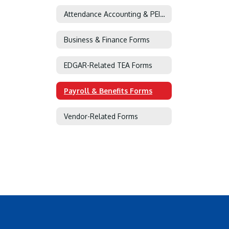
Attendance Accounting & PEIMS Forms
Business & Finance Forms
EDGAR-Related TEA Forms
Payroll & Benefits Forms
Vendor-Related Forms