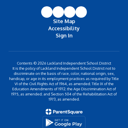
Site Map
Accessibility
Sign In
Contents © 2026 Lackland Independent School District
It is the policy of Lackland Independent School District not to
discriminate on the basis of race, color, national origin, sex,
handicap, or age in its employment practices as required by Title
VI of the Civil Rights Act of 1964, as amended; Title IX of the
Education Amendments of 1972; the Age Discrimination Act of
1975, as amended; and Section 504 of the Rehabilitation Act of
1973, as amended.