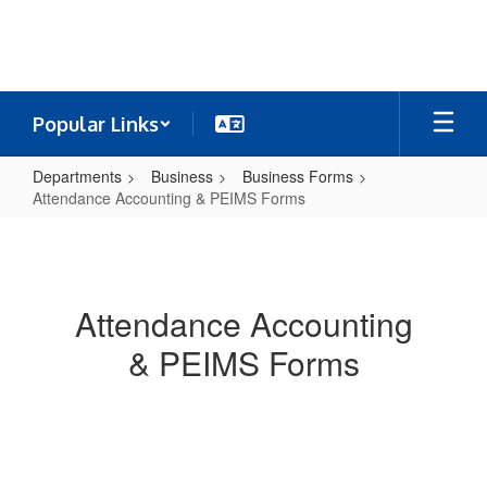
Skip
to
main
content
Popular Links
Departments
Business
Business Forms
Attendance Accounting & PEIMS Forms
Attendance
Accounting
&
Attendance Accounting
PEIMS
& PEIMS Forms
Forms