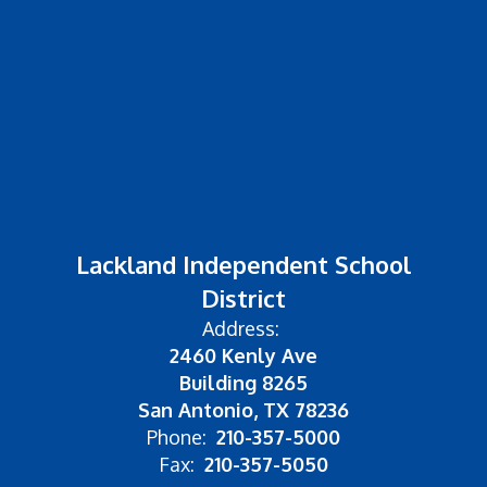
Lackland Independent School
District
Address:
2460 Kenly Ave
Building 8265
San Antonio, TX 78236
Phone:
210-357-5000
Fax:
210-357-5050