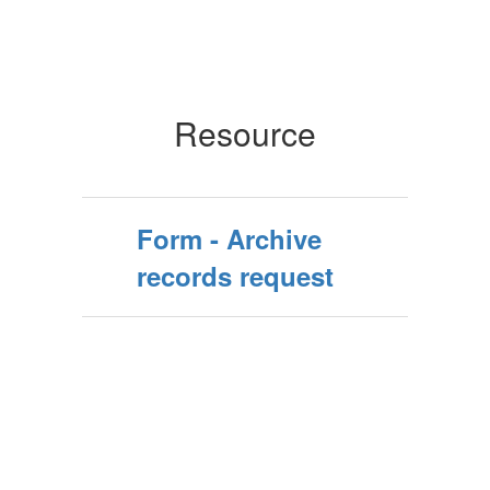
Resource
Form - Archive
records request