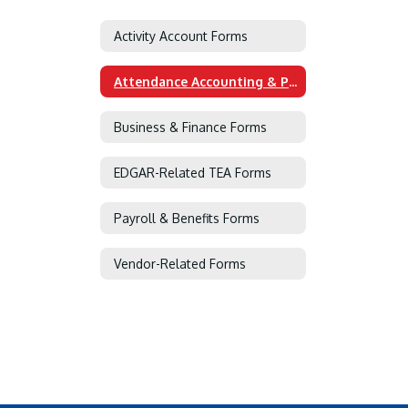
Activity Account Forms
Attendance Accounting & PEIMS Forms
Business & Finance Forms
EDGAR-Related TEA Forms
Payroll & Benefits Forms
Vendor-Related Forms