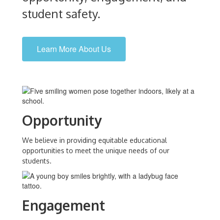
student safety.
Learn More About Us
Opportunity
We believe in providing equitable educational
opportunities to meet the unique needs of our
students.
Engagement