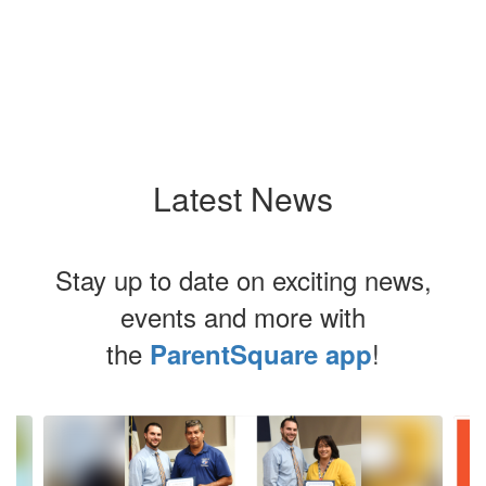
Latest News
Stay up to date on exciting news,
events and more with
the
!
ParentSquare app
Contains
4
slides.