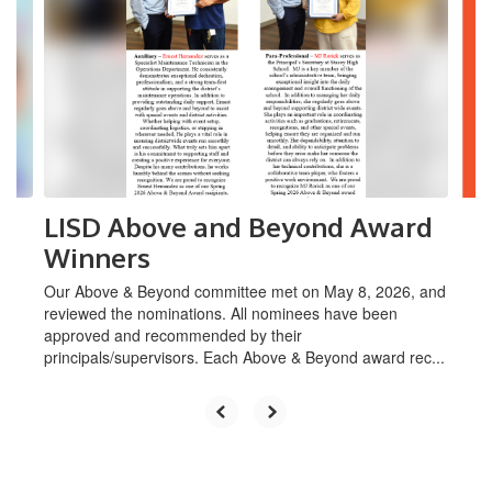
Use
the
next
and
previous
buttons
to
navigate.
LISD Above and Beyond Award
Winners
Our Above & Beyond committee met on May 8, 2026, and
reviewed the nominations. All nominees have been
approved and recommended by their
principals/supervisors. Each Above & Beyond award rec...