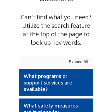
Can’t find what you need?
Utilize the search feature
at the top of the page to
look up key words.
Expand All
What programs or
support services are
available?
What safety measures