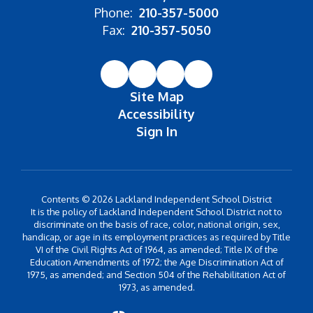
Phone:
210-357-5000
Fax:
210-357-5050
Site Map
Accessibility
Sign In
Contents © 2026 Lackland Independent School District
It is the policy of Lackland Independent School District not to
discriminate on the basis of race, color, national origin, sex,
handicap, or age in its employment practices as required by Title
VI of the Civil Rights Act of 1964, as amended; Title IX of the
Education Amendments of 1972; the Age Discrimination Act of
1975, as amended; and Section 504 of the Rehabilitation Act of
1973, as amended.