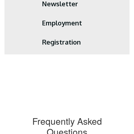
Newsletter
Employment
Registration
Frequently Asked
Questions