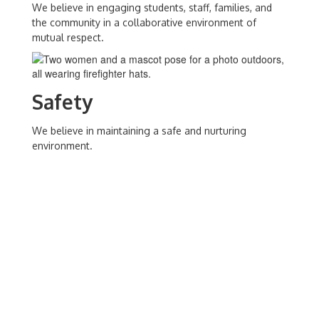
We believe in engaging students, staff, families, and
the community in a collaborative environment of
mutual respect.
Safety
We believe in maintaining a safe and nurturing
environment.