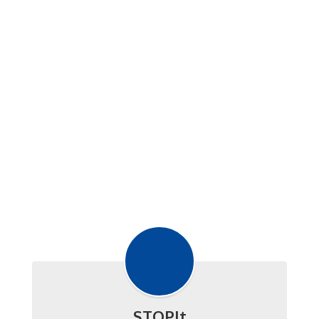
STOPIt