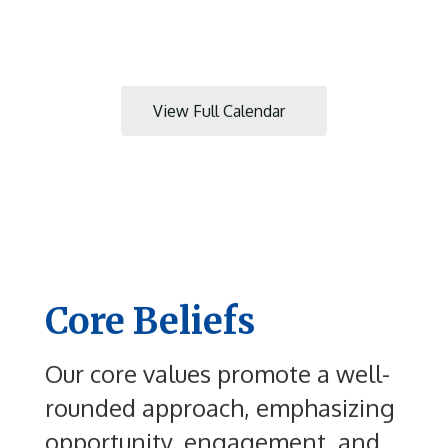
next
and
previous
buttons
to
View Full Calendar
navigate.
Core Beliefs
Our core values promote a well-
rounded approach, emphasizing
opportunity, engagement, and