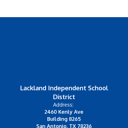
Lackland Independent School
District
Address:
2460 Kenly Ave
Building 8265
San Antonio, TX 78236