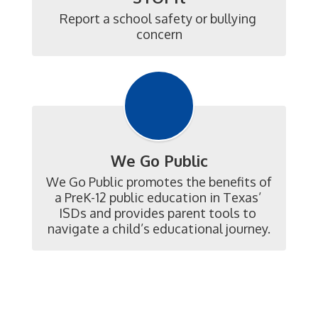
Report a school safety or bullying 
concern
We Go Public
We Go Public promotes the benefits of 
a PreK-12 public education in Texas’ 
ISDs and provides parent tools to 
navigate a child’s educational journey.