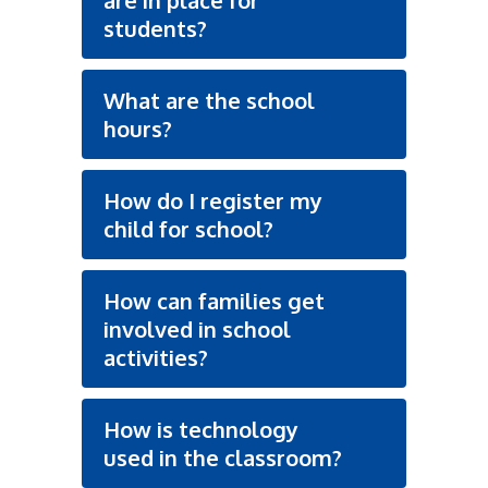
are in place for
students?
What are the school
hours?
How do I register my
child for school?
How can families get
involved in school
activities?
How is technology
used in the classroom?