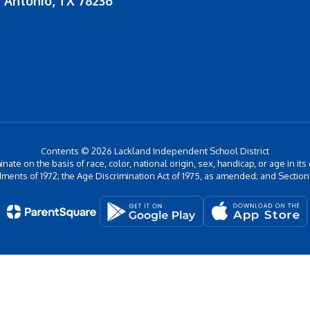
 Antonio, TX 78236
Contents © 2026 Lackland Independent School District
inate on the basis of race, color, national origin, sex, handicap, or age in its
ments of 1972; the Age Discrimination Act of 1975, as amended; and Section 