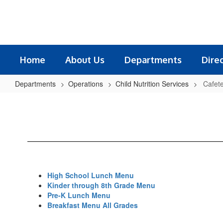
Skip
to
main
content
Home
About Us
Departments
Dire
Departments
Operations
Child Nutrition Services
Cafet
Cafeteria
Menus
High School Lunch Menu
Kinder through 8th Grade Menu
Pre-K Lunch Menu
Breakfast Menu All Grades