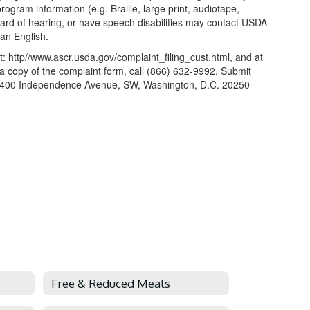
gram information (e.g. Braille, large print, audiotape,
hard of hearing, or have speech disabilities may contact USDA
an English.
: http//www.ascr.usda.gov/complaint_filing_cust.html, and at
t a copy of the complaint form, call (866) 632-9992. Submit
hts, 1400 Independence Avenue, SW, Washington, D.C. 20250-
Free & Reduced Meals