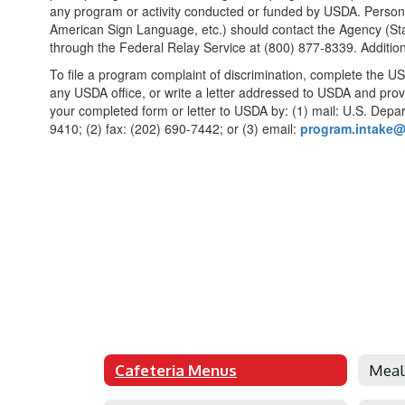
any program or activity conducted or funded by USDA. Persons w
American Sign Language, etc.) should contact the Agency (Stat
through the Federal Relay Service at (800) 877-8339. Additio
To file a program complaint of discrimination, complete the U
any USDA office, or write a letter addressed to USDA and provi
your completed form or letter to USDA by: (1) mail: U.S. Depa
9410; (2) fax: (202) 690-7442; or (3) email:
program.intake
Cafeteria Menus
Meal