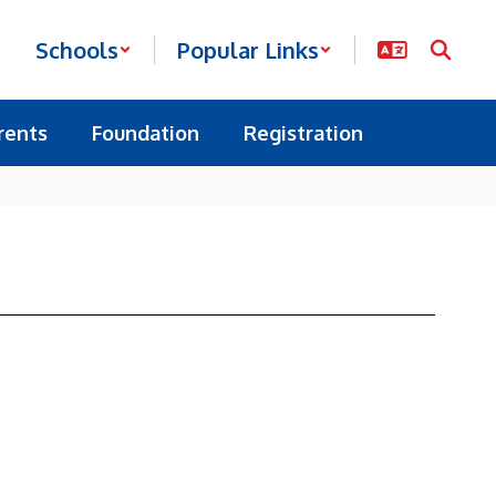
Schools
Popular Links
rents
Foundation
Registration