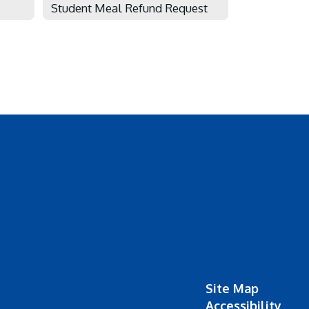
Student Meal Refund Request
Site Map
Accessibility