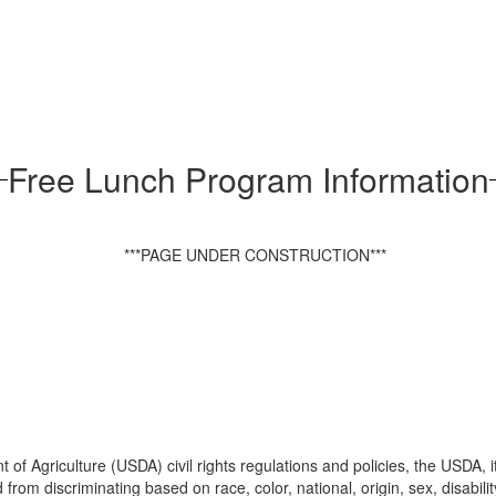
Free Lunch Program Information
***PAGE UNDER CONSTRUCTION***
 of Agriculture (USDA) civil rights regulations and policies, the USDA, 
m discriminating based on race, color, national, origin, sex, disability, ag