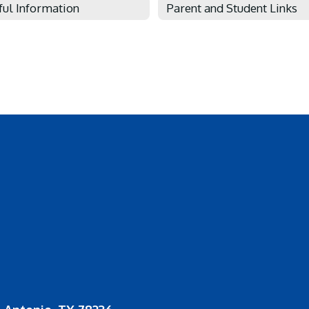
ful Information
Parent and Student Links