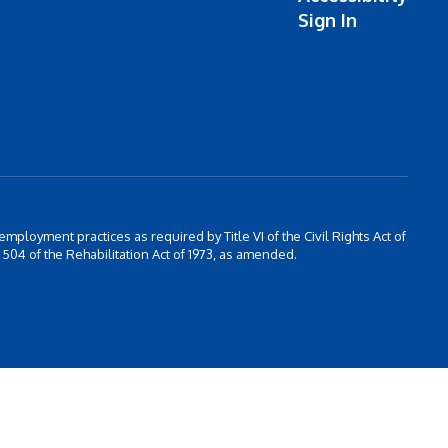
Sign In
 employment practices as required by Title VI of the Civil Rights Act of
504 of the Rehabilitation Act of 1973, as amended.