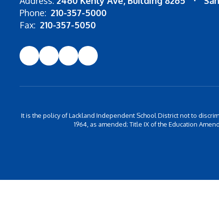
Address:
2460 Kenly Ave
Building 8265
San
Phone:
210-357-5000
Fax:
210-357-5050
It is the policy of Lackland Independent School District not to discrim
1964, as amended; Title IX of the Education Amend