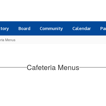
ctory
Board
Community
Calendar
Pa
eria Menus
Cafeteria Menus