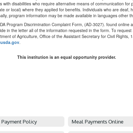
ith disabilities who require alternative means of communication for pro
e or local) where they applied for benefits. Individuals who are deaf, 
nally, program information may be made available in languages other th
SDA Program Discrimination Complaint Form, (AD-3027). found online at
de in the letter all of the information requested in the form. To reques
rtment of Agriculture, Office of the Assistant Secretary for Civil Rig
@usda.gov
.
This institution is an equal opportunity provider.
 Payment Policy
Meal Payments Online