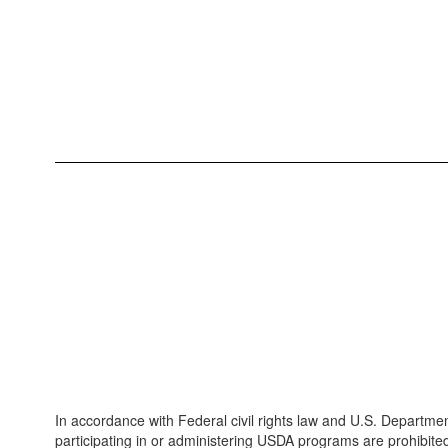
In accordance with Federal civil rights law and U.S. Department
participating in or administering USDA programs are prohibited fro