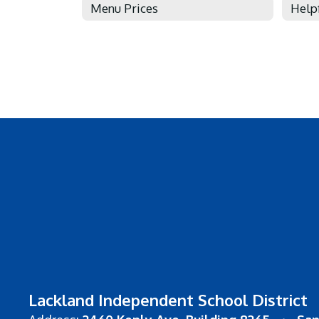
Menu Prices
Help
Lackland Independent School District