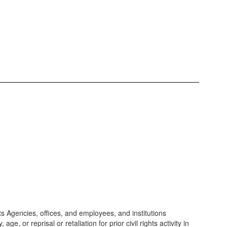
its Agencies, offices, and employees, and institutions
e, or reprisal or retaliation for prior civil rights activity in