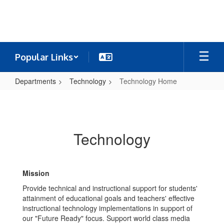
Skip
to
main
content
Popular Links
Departments
Technology
Technology Home
Technology
Home
Technology
Mission
Provide technical and instructional support for students'
attainment of educational goals and teachers' effective
instructional technology implementations in support of
our "Future Ready" focus. Support world class media