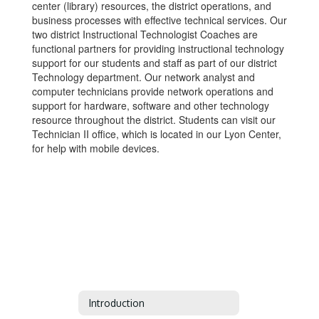
center (library) resources, the district operations, and
business processes with effective technical services. Our
two district Instructional Technologist Coaches are
functional partners for providing instructional technology
support for our students and staff as part of our district
Technology department. Our network analyst and
computer technicians provide network operations and
support for hardware, software and other technology
resource throughout the district. Students can visit our
Technician II office, which is located in our Lyon Center,
for help with mobile devices.
Introduction