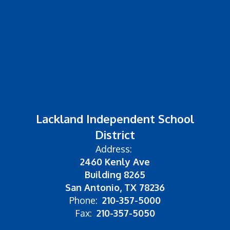
Lackland Independent School
District
Address:
2460 Kenly Ave
Building 8265
San Antonio, TX 78236
Phone:
210-357-5000
Fax:
210-357-5050