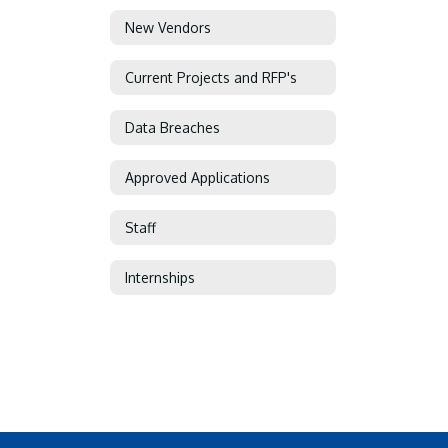
New Vendors
Current Projects and RFP's
Data Breaches
Approved Applications
Staff
Internships