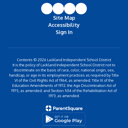
Site Map
Accessibility
Sign In
Contents © 2026 Lackland Independent School District
It is the policy of Lackland Independent School District not to
discriminate on the basis of race, color, national origin, sex,
handicap, or age in its employment practices as required by Title
VI of the Civil Rights Act of 1964, as amended; Title IX of the
Education Amendments of 1972; the Age Discrimination Act of
1975, as amended; and Section 504 of the Rehabilitation Act of
1973, as amended.