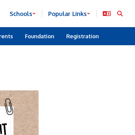
Schools
Popular Links
rents
Foundation
Registration