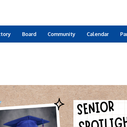
ctory
Board
Community
Calendar
Pa