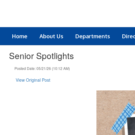
Skip
to
main
content
Home
About Us
Departments
Dire
Senior Spotlights
Posted Date: 05/21/26 (10:12 AM)
View Original Post