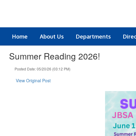
Skip
to
main
content
Home
About Us
Departments
Dire
Summer Reading 2026!
Posted Date: 05/20/26 (03:12 PM)
View Original Post