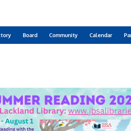
ctory
Board
Community
Calendar
Pa