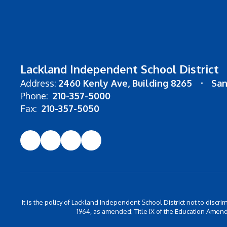
Lackland Independent School District
Address:
2460 Kenly Ave
Building 8265
San
Phone:
210-357-5000
Fax:
210-357-5050
It is the policy of Lackland Independent School District not to discrim
1964, as amended; Title IX of the Education Amend