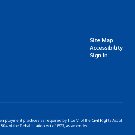
Site Map
Accessibility
Sign In
 employment practices as required by Title VI of the Civil Rights Act of
504 of the Rehabilitation Act of 1973, as amended.