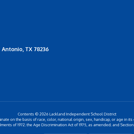
 Antonio, TX 78236
Contents © 2026 Lackland Independent School District
inate on the basis of race, color, national origin, sex, handicap, or age in its
ments of 1972; the Age Discrimination Act of 1975, as amended; and Section 