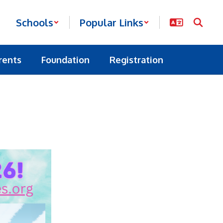
Schools
Popular Links
rents
Foundation
Registration